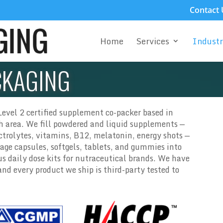
Contact 
Home
Services
Industr
CKAGING
evel 2 certified supplement co-packer based in
th area. We fill powdered and liquid supplements —
ectrolytes, vitamins, B12, melatonin, energy shots —
age capsules, softgels, tablets, and gummies into
s daily dose kits for nutraceutical brands. We have
d every product we ship is third-party tested to