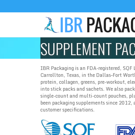
SUPPLEMENT PA
IBR Packaging is an FDA-registered, SQF L
Carrollton, Texas, in the Dallas–Fort Wor
protein, collagen, greens, pre-workout, el
into stick packs and sachets. We also pack
single-count and multi-count pouches, plu
been packaging supplements since 2012, an
customer specifications.