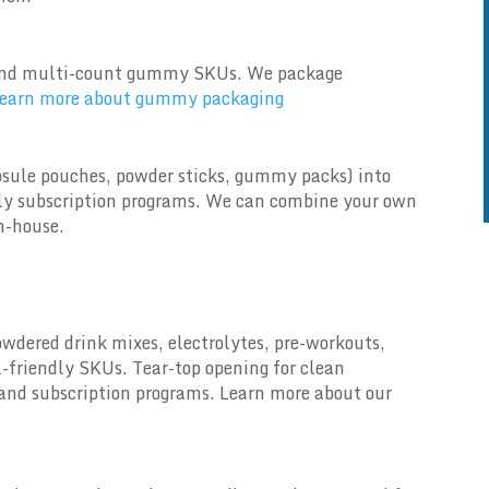
ve and multi-count gummy SKUs. We package
earn more about gummy packaging
sule pouches, powder sticks, gummy packs) into
thly subscription programs. We can combine your own
n-house.
owdered drink mixes, electrolytes, pre-workouts,
l-friendly SKUs. Tear-top opening for clean
and subscription programs. Learn more about our