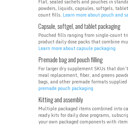
Flat, sealed sachets and pouches in stand
powders, liquids, capsules, softgels, tabl
count fills.
Learn more about pouch and s
Capsule, softgel, and tablet packaging
Pouched fills ranging from single-count t
product daily dose packs that combine mul
Learn more about capsule packaging
Premade bag and pouch filling
For larger dry supplement SKUs that don’t 
meal replacement, fiber, and greens powde
bags, and other premade formats supplied 
premade pouch packaging
Kitting and assembly
Multiple packaged items combined into car
ready kits for daily dose programs, subscr
your own packaged components with items