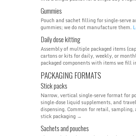
Gummies
Pouch and sachet filling for single-ser
gummies; we do not manufacture them.
L
Daily dose kitting
Assembly of multiple packaged items (cap
cartons or kits for daily, weekly, or mon
packaged components with items we fill i
PACKAGING FORMATS
Stick packs
Narrow, vertical single-serve format for p
single-dose liquid supplements, and trave
dispensing. Common for retail, sampling, 
stick packaging →
Sachets and pouches