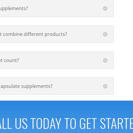
 supplements?
t combine different products?
et count?
capsulate supplements?
LL US TODAY TO GET START