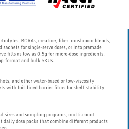
ectrolytes, BCAAs, creatine, fiber, mushroom blends,
d sachets for single-serve doses, or into premade
rve fills as low as 0.5g for micro-dose ingredients,
oop-format and bulk SKUs.
hots, and other water-based or low-viscosity
s with foil-lined barrier films for shelf stability
ial sizes and sampling programs, multi-count
t daily dose packs that combine different products
imen.