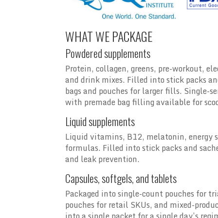
WHAT WE PACKAGE
Powdered supplements
Protein, collagen, greens, pre-workout, el
and drink mixes. Filled into stick packs an
bags and pouches for larger fills. Single-se
with premade bag filling available for sc
Liquid supplements
Liquid vitamins, B12, melatonin, energy s
formulas. Filled into stick packs and sachet
and leak prevention.
Capsules, softgels, and tablets
Packaged into single-count pouches for tr
pouches for retail SKUs, and mixed-produc
into a single packet for a single day’s reg