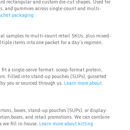
ard rectangular and custom die-cut shapes. Used for
ets, and gummies across single-count and multi-
achet packaging
rial samples to multi-count retail SKUs, plus mixed-
tiple items into one packet for a day’s regimen.
fit a single-serve format: scoop-format protein,
rs. Filled into stand-up pouches (SUPs), gusseted
by you or sourced through us.
Learn more about
tons, boxes, stand-up pouches (SUPs), or display-
iption boxes, and retail promotions. We can combine
 we fill in-house.
Learn more about kitting