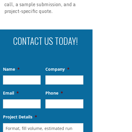
call, a sample submission, and a
project-specific quote.
CONTACT US TODAY!
Name
*
Company
*
Email
*
Phone
*
Project Details
*