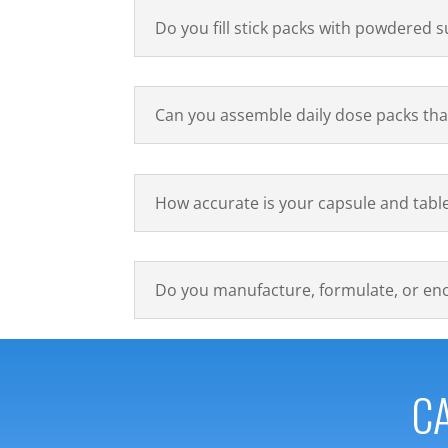
Do you fill stick packs with powdered
Can you assemble daily dose packs tha
How accurate is your capsule and tabl
Do you manufacture, formulate, or en
CA