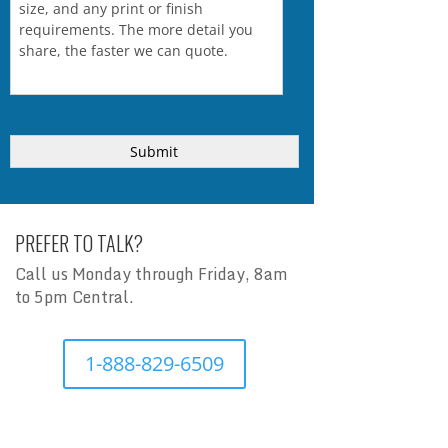
PREFER TO TALK?
Call us Monday through Friday, 8am
to 5pm Central.
1-888-829-6509