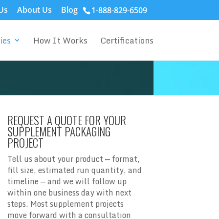
Us
About Us
Blog
1-888-829-6509
ies
How It Works
Certifications
REQUEST A QUOTE FOR YOUR
SUPPLEMENT PACKAGING
PROJECT
Tell us about your product — format,
fill size, estimated run quantity, and
timeline — and we will follow up
within one business day with next
steps. Most supplement projects
move forward with a consultation