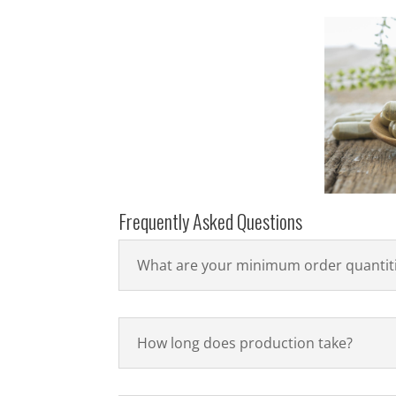
Frequently Asked Questions
What are your minimum order quantit
How long does production take?